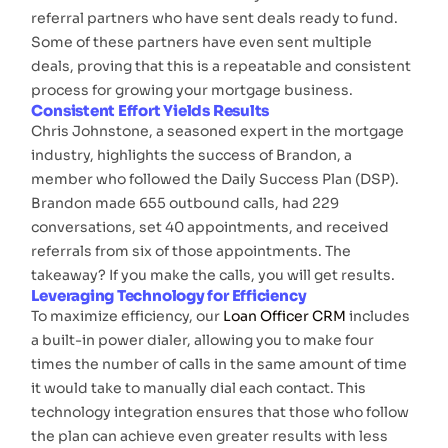
referral partners who have sent deals ready to fund.
Some of these partners have even sent multiple
deals, proving that this is a repeatable and consistent
process for growing your mortgage business.
Consistent Effort Yields Results
Chris Johnstone, a seasoned expert in the mortgage
industry, highlights the success of Brandon, a
member who followed the Daily Success Plan (DSP).
Brandon made 655 outbound calls, had 229
conversations, set 40 appointments, and received
referrals from six of those appointments. The
takeaway? If you make the calls, you will get results.
Leveraging Technology for Efficiency
To maximize efficiency, our
Loan Officer CRM
includes
a built-in power dialer, allowing you to make four
times the number of calls in the same amount of time
it would take to manually dial each contact. This
technology integration ensures that those who follow
the plan can achieve even greater results with less