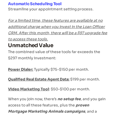
Automatic Scheduling Tool
Streamline your appointment setting process.
For a limited time, these features are available at no
additional charge when you invest in the Loan Officer
CRM. After this month, there will be a $97 upgrade fee
to access these tools.
Unmatched Value
The combined value of these tools far exceeds the
$297 monthly investment:
Power Dialer:
Typically $75-$150 per month.
Qualified Real Estate Agent Data:
$199 per month.
Video Marketing Tool
: $50-$100 per month.
When you join now, there’s
no setup fee
, and you gain
access to all these features, plus the
proven
Mortgage Marketing Animals campaigns
, and a