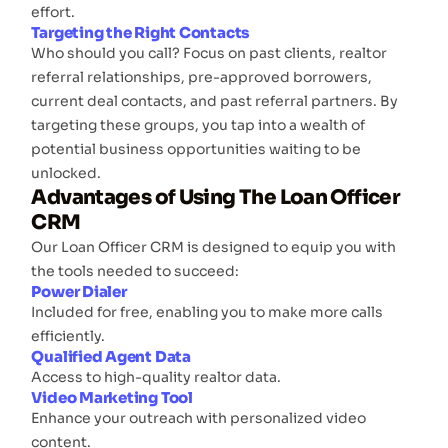
effort.
Targeting the Right Contacts
Who should you call? Focus on past clients, realtor
referral relationships, pre-approved borrowers,
current deal contacts, and past referral partners. By
targeting these groups, you tap into a wealth of
potential business opportunities waiting to be
unlocked.
Advantages of Using The Loan Officer
CRM
Our Loan Officer CRM is designed to equip you with
the tools needed to succeed:
Power Dialer
Included for free, enabling you to make more calls
efficiently.
Qualified Agent Data
Access to high-quality realtor data.
Video Marketing Tool
Enhance your outreach with personalized video
content.