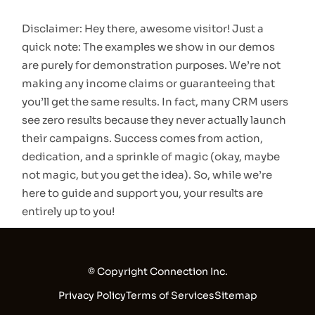
Disclaimer: Hey there, awesome visitor! Just a
quick note: The examples we show in our demos
are purely for demonstration purposes. We’re not
making any income claims or guaranteeing that
you’ll get the same results. In fact, many CRM users
see zero results because they never actually launch
their campaigns. Success comes from action,
dedication, and a sprinkle of magic (okay, maybe
not magic, but you get the idea). So, while we’re
here to guide and support you, your results are
entirely up to you!
© Copyright Connection Inc.
Privacy Policy
Terms of Services
Sitemap