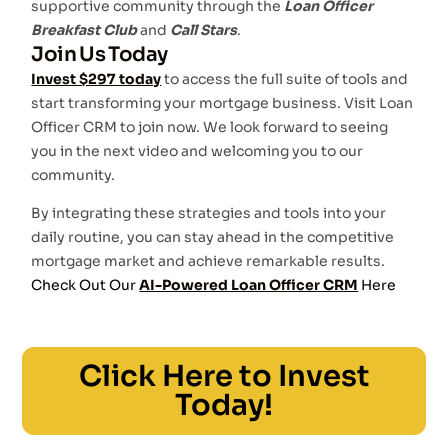
supportive community through the
Loan Officer
Breakfast Club
and
Call Stars
.
Join Us Today
Invest $297 today
to access the full suite of tools and
start transforming your mortgage business. Visit Loan
Officer CRM to join now. We look forward to seeing
you in the next video and welcoming you to our
community.
By integrating these strategies and tools into your
daily routine, you can stay ahead in the competitive
mortgage market and achieve remarkable results.
Check Out Our
AI-Powered Loan Officer CRM
Here
Click Here to Invest
Today!