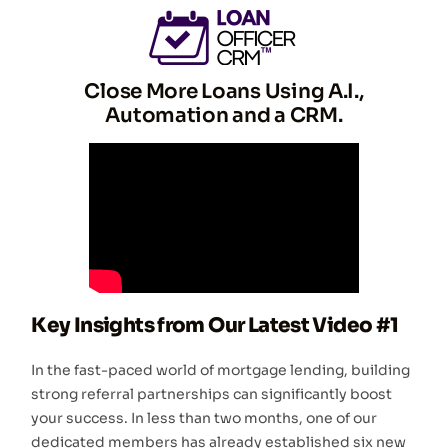
Close More Loans Using A.I.,
Automation and a CRM.
Key Insights from Our Latest Video #1
In the fast-paced world of mortgage lending, building
strong referral partnerships can significantly boost
your success. In less than two months, one of our
dedicated members has already established six new