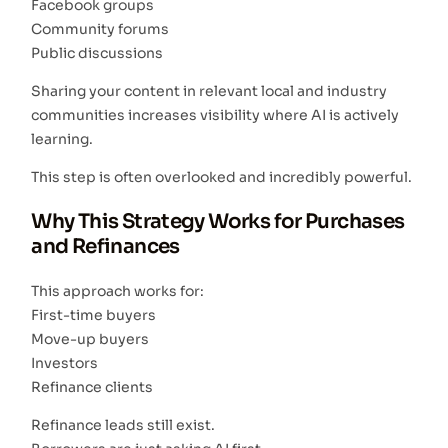
Facebook groups
Community forums
Public discussions
Sharing your content in relevant local and industry
communities increases visibility where AI is actively
learning.
This step is often overlooked and incredibly powerful.
Why This Strategy Works for Purchases
and Refinances
This approach works for:
First-time buyers
Move-up buyers
Investors
Refinance clients
Refinance leads still exist.