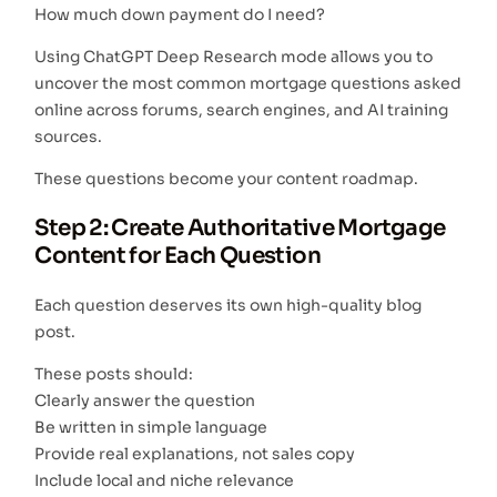
How much down payment do I need?
Using ChatGPT Deep Research mode allows you to
uncover the most common mortgage questions asked
online across forums, search engines, and AI training
sources.
These questions become your content roadmap.
Step 2: Create Authoritative Mortgage
Content for Each Question
Each question deserves its own high-quality blog
post.
These posts should:
Clearly answer the question
Be written in simple language
Provide real explanations, not sales copy
Include local and niche relevance