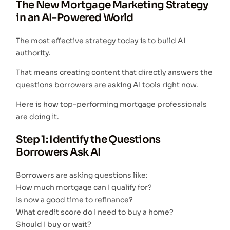
The New Mortgage Marketing Strategy
in an AI-Powered World
The most effective strategy today is to build AI
authority.
That means creating content that directly answers the
questions borrowers are asking AI tools right now.
Here is how top-performing mortgage professionals
are doing it.
Step 1: Identify the Questions
Borrowers Ask AI
Borrowers are asking questions like:
How much mortgage can I qualify for?
Is now a good time to refinance?
What credit score do I need to buy a home?
Should I buy or wait?