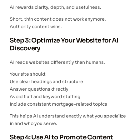
AI rewards clarity, depth, and usefulness.
Short, thin content does not work anymore.
Authority content wins.
Step 3: Optimize Your Website for AI
Discovery
AI reads websites differently than humans.
Your site should:
Use clear headings and structure
Answer questions directly
Avoid fluff and keyword stuffing
Include consistent mortgage-related topics
This helps AI understand exactly what you specialize
in and who you serve.
Step 4: Use AI to Promote Content