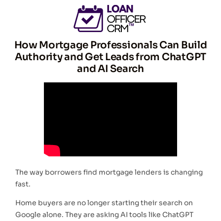
How Mortgage Professionals Can Build
Authority and Get Leads from ChatGPT
and AI Search
The way borrowers find mortgage lenders is changing
fast.
Home buyers are no longer starting their search on
Google alone. They are asking AI tools like ChatGPT