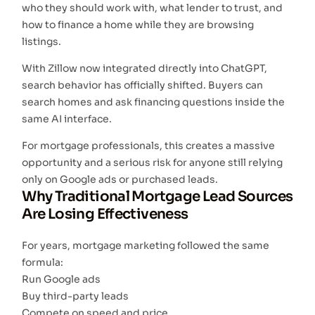
who they should work with, what lender to trust, and
how to finance a home while they are browsing
listings.
With Zillow now integrated directly into ChatGPT,
search behavior has officially shifted. Buyers can
search homes and ask financing questions inside the
same AI interface.
For mortgage professionals, this creates a massive
opportunity and a serious risk for anyone still relying
only on Google ads or purchased leads.
Why Traditional Mortgage Lead Sources
Are Losing Effectiveness
For years, mortgage marketing followed the same
formula:
Run Google ads
Buy third-party leads
Compete on speed and price