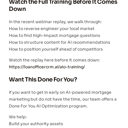
Watch the Full Training Before It Comes
Down
In the recent webinar replay, we walk through:
How to reverse engineer your local market
How to find high-impact mortgage questions
How to structure content for AI recommendations
How to position yourself ahead of competitors
Watch the replay here before it comes down:
https://loanofficercrm.ai/aio-training/
Want This Done For You?
If you want to get in early on AI-powered mortgage
marketing but do not have the time, our team offers a
Done For You AI Optimization program.
We help:
Build your authority assets