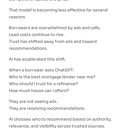
That model is becoming less effective for several
reasons.
Borrowers are overwhelmed by ads and calls.
Lead costs continue to rise.
Trust has shifted away from ads and toward
recommendations.
AI has accelerated this shift.
When a borrower asks ChatGPT:
Who is the best mortgage lender near me?
Who should I trust for a refinance?
How much house can I afford?
They are not seeing ads.
They are receiving recommendations.
AI chooses who to recommend based on authority,
relevance, and visibility across trusted sources.