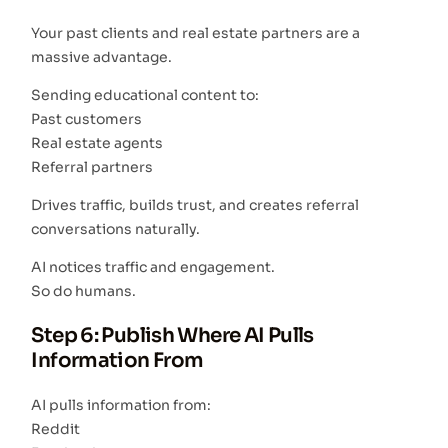
Your past clients and real estate partners are a
massive advantage.
Sending educational content to:
Past customers
Real estate agents
Referral partners
Drives traffic, builds trust, and creates referral
conversations naturally.
AI notices traffic and engagement.
So do humans.
Step 6: Publish Where AI Pulls
Information From
AI pulls information from:
Reddit