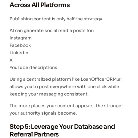
Across All Platforms
Publishing content is only half the strategy.
AI can generate social media posts for:
Instagram
Facebook
LinkedIn
X
YouTube descriptions
Using a centralized platform like LoanOfficerCRM.ai
allows you to post everywhere with one click while
keeping your messaging consistent.
The more places your content appears, the stronger
your authority signals become.
Step 5: Leverage Your Database and
Referral Partners