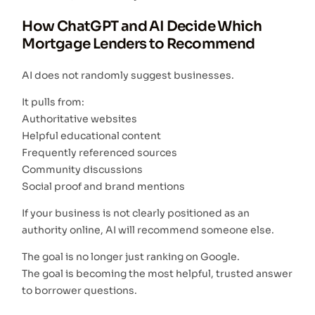
How ChatGPT and AI Decide Which
Mortgage Lenders to Recommend
AI does not randomly suggest businesses.
It pulls from:
Authoritative websites
Helpful educational content
Frequently referenced sources
Community discussions
Social proof and brand mentions
If your business is not clearly positioned as an
authority online, AI will recommend someone else.
The goal is no longer just ranking on Google.
The goal is becoming the most helpful, trusted answer
to borrower questions.