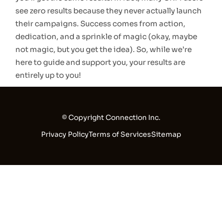
see zero results because they never actually launch
their campaigns. Success comes from action,
dedication, and a sprinkle of magic (okay, maybe
not magic, but you get the idea). So, while we’re
here to guide and support you, your results are
entirely up to you!
© Copyright Connection Inc.
Privacy Policy
Terms of Services
Sitemap