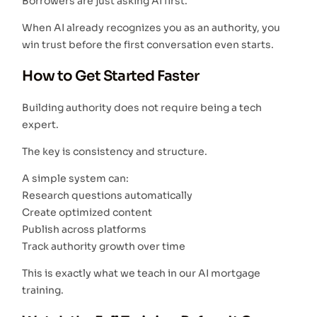
Borrowers are just asking AI first.
When AI already recognizes you as an authority, you
win trust before the first conversation even starts.
How to Get Started Faster
Building authority does not require being a tech
expert.
The key is consistency and structure.
A simple system can:
Research questions automatically
Create optimized content
Publish across platforms
Track authority growth over time
This is exactly what we teach in our AI mortgage
training.