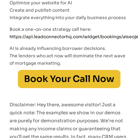
Optimize your website for AI
Create and publish content
Integrate everything into your daily business process
Book a one-on-one strategy call here:
https://api.leadconnectorhq.com/widget/bookings/aiseoj
AI is already influencing borrower decisions.
The lenders who act now will dominate the next wave
of mortgage marketing.
Book Your Call Now
Disclaimer: Hey there, awesome visitor! Just a
quick note: The examples we show in our demos
are purely for demonstration purposes. We’re not
making any income claims or guaranteeing that
you’ll get the same results. In fact, many CRM users