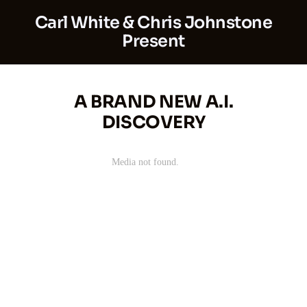
Carl White & Chris Johnstone
Present
A BRAND NEW A.I.
DISCOVERY