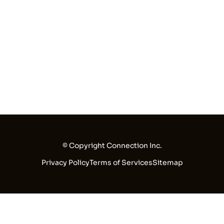
© Copyright Connection Inc.
Privacy Policy
Terms of Services
Sitemap