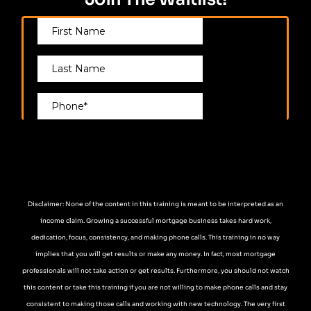
Disclaimer: None of the content in this training is meant to be interpreted as an
income claim. Growing a successful mortgage business takes hard work,
dedication, focus, consistency, and making phone calls. This training in no way
implies that you will get results or make any money. In fact, most mortgage
professionals will not take action or get results. Furthermore, you should not watch
this content or take this training if you are not willing to make phone calls and stay
consistent to making those calls and working with new technology. The very first