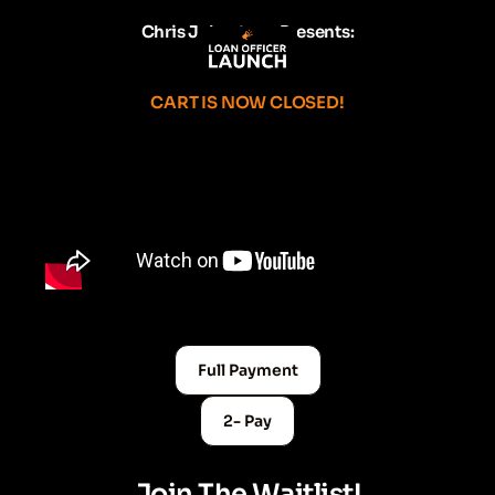
Chris Johnstone Presents:
CART IS NOW CLOSED!
Full Payment
2- Pay
Join The Waitlist!