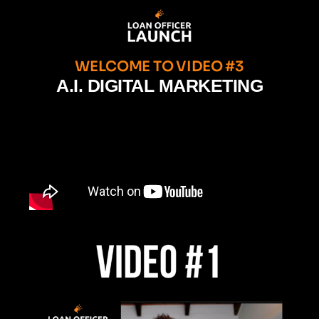
WELCOME TO VIDEO #3
A.I. DIGITAL MARKETING