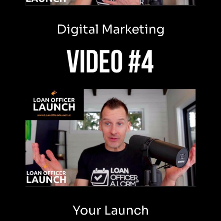
Digital Marketing
Your Launch