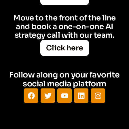
Move to the front of the line
and book a one-on-one AI
strategy call with our team.
Click here
Follow along on your favorite
social media platform