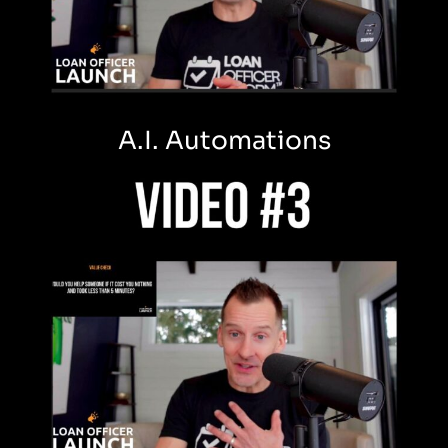
A.I. Automations