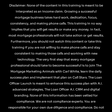
Disclaimer: None of the content in this training is meant to be
interpreted as an income claim. Growing a successful
mortgage business takes hard work, dedication, focus,
consistency, and making phone calls. This training in no way
implies that you will get results or make any money. In fact,
most mortgage professionals will not take action or get results.
Furthermore, you should not watch this content or take this
training if you are not willing to make phone calls and stay
consistent to making those calls and working with new
technology. The very first step that every mortgage
professional should take to become successful is to join The
Mortgage Marketing Animals with Carl White, learn the daily
success plan and implement that plan on Call Stars. The Loan
Officer Launch is meant to enhance this success plan with A.I.
advanced strategies, The Loan Officer A.I. CRM and digital
branding. None of this information has been vetted for
compliance. We are not compliance experts. You are
responsible for your own due diligence and compliance. Do not