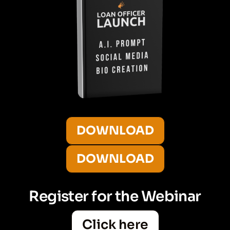
DOWNLOAD
DOWNLOAD
Register for the Webinar
Click here