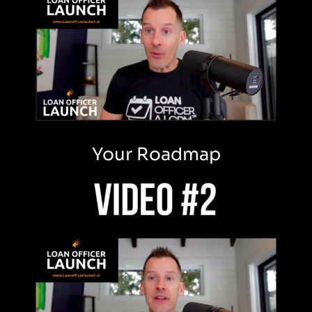
Your Roadmap