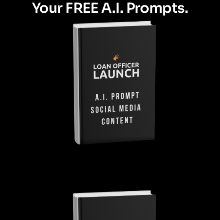
Your FREE A.I. Prompts.