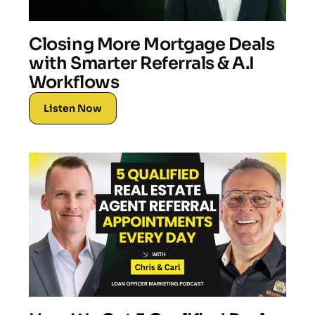
Closing More Mortgage Deals
with Smarter Referrals & A.I
Workflows
Listen Now