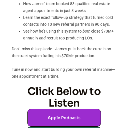
How James’ team booked 83 qualified real estate
agent appointments in just 3 weeks
Learn the exact follow-up strategy that turned cold
contacts into 10 new referral partners in 90 days.
See how he’s using this system to
both
close $70M+
annually
and
recruit top-producing LOs.
Don’t miss this episode—James pulls back the curtain on
the exact system fueling his $70M+ production.
Tune in now and start building your own referral machine—
one appointment at a time.
Click Below to
Listen
Apple Podcasts