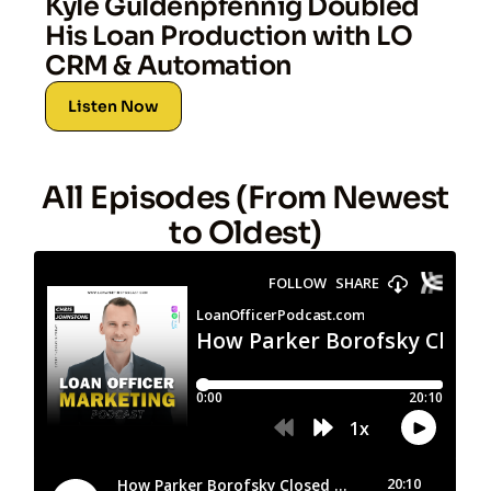
Kyle Guldenpfennig Doubled
His Loan Production with LO
CRM & Automation
Listen Now
All Episodes (From Newest
to Oldest)