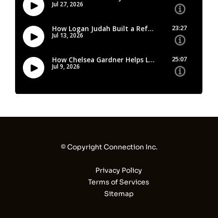
© Copyright Connection Inc.
Privacy Policy
Terms of Services
Sitemap