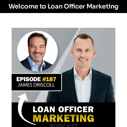
Welcome to Loan Officer Marketing