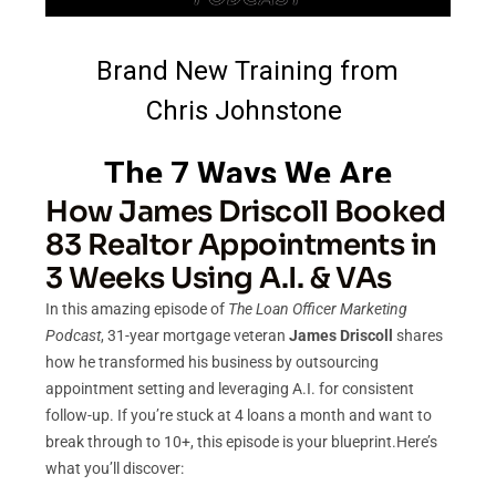
How James Driscoll Booked
83 Realtor Appointments in
3 Weeks Using A.I. & VAs
In this amazing episode of
The Loan Officer Marketing
Podcast
, 31-year mortgage veteran
James Driscoll
shares
how he transformed his business by outsourcing
appointment setting and leveraging A.I. for consistent
follow-up. If you’re stuck at 4 loans a month and want to
break through to 10+, this episode is your blueprint.Here’s
what you’ll discover: