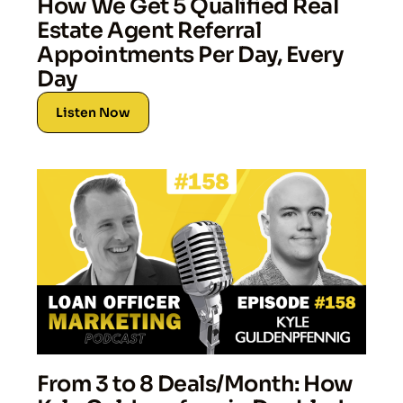
How We Get 5 Qualified Real
Estate Agent Referral
Appointments Per Day, Every
Day
Listen Now
From 3 to 8 Deals/Month: How