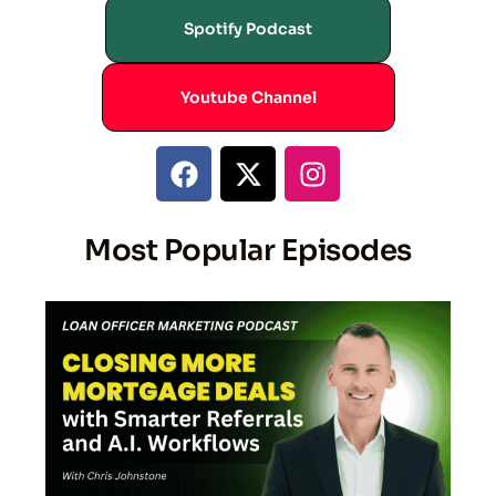
Spotify Podcast
Youtube Channel
Most Popular Episodes