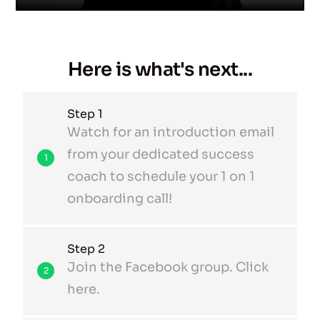
Here is what's next...
Step 1
Watch for an introduction email
from your dedicated success
1
coach to schedule your 1 on 1
onboarding call!
Step 2
Join the Facebook group. Click
2
here.