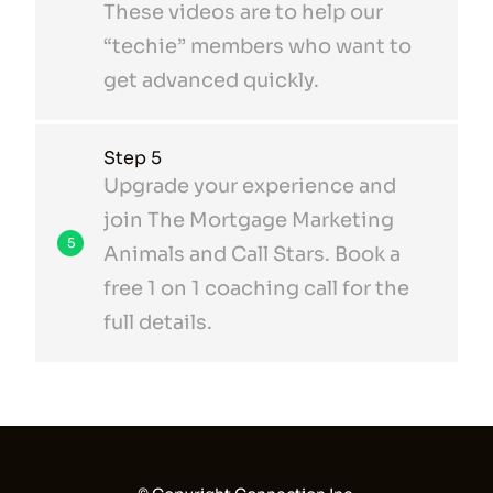
These videos are to help our
“techie” members who want to
get advanced quickly.
Step 5
Upgrade your experience and
join The Mortgage Marketing
5
Animals and Call Stars. Book a
free 1 on 1 coaching call for the
full details.