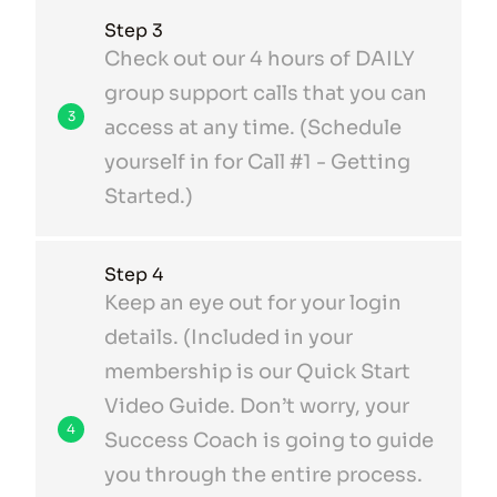
Step 3
Check out our 4 hours of DAILY
group support calls that you can
3
access at any time. (Schedule
yourself in for Call #1 - Getting
Started.)
Step 4
Keep an eye out for your login
details. (Included in your
membership is our Quick Start
Video Guide. Don’t worry, your
4
Success Coach is going to guide
you through the entire process.