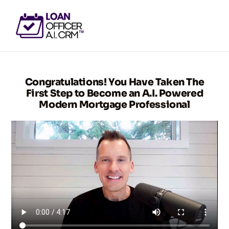
GET ACCESS NOW
Congratulations! You Have Taken The
First Step to Become an A.I. Powered
Modern Mortgage Professional