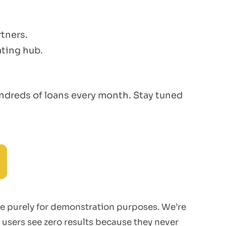
tners.
ating hub.
hundreds of loans every month. Stay tuned
re purely for demonstration purposes. We’re
 users see zero results because they never