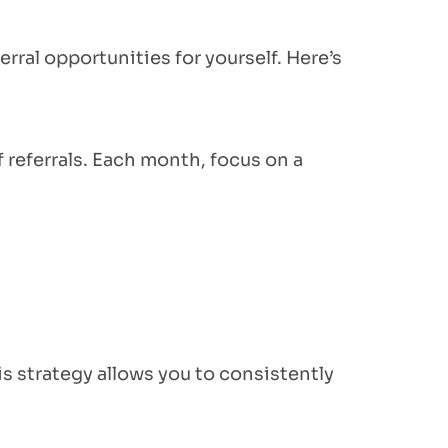
rral opportunities for yourself. Here’s
f referrals. Each month, focus on a
is strategy allows you to consistently