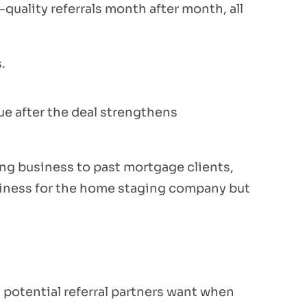
-quality referrals month after month, all
.
ue after the deal strengthens
ng business to past mortgage clients,
usiness for the home staging company but
g potential referral partners want when