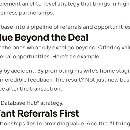
plement an elite-level strategy that brings in high
usiness partnerships.
base into a pipeline of referrals and opportunities
lue Beyond the Deal
t the ones who truly excel go beyond. Offering val
erral opportunities. Here’s an example:
 by accident. By promoting his wife’s home stagi
 incredible feedback. The result? Not just new b
ue after the transaction.
e Database Hub” strategy.
nt Referrals First
ationships lies in providing value. And the #1 thin