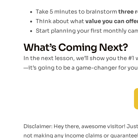
Take 5 minutes to brainstorm
three r
Think about what
value you can offe
Start planning your first monthly ca
What’s Coming Next?
In the next lesson, we’ll show you the #1
—it’s going to be a game-changer for you
Disclaimer: Hey there, awesome visitor! Ju
not making any income claims or guaranteein