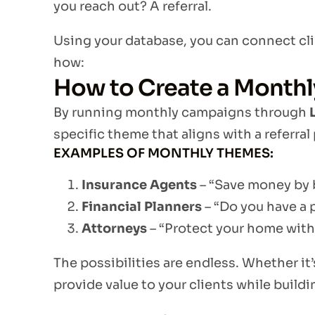
you reach out? A referral.
Using your database, you can connect clie
how:
How to Create a Monthl
By running monthly campaigns through
specific theme that aligns with a referral 
EXAMPLES OF MONTHLY THEMES:
Insurance Agents
– “Save money by 
Financial Planners
– “Do you have a 
Attorneys
– “Protect your home with 
The possibilities are endless. Whether it’
provide value to your clients while buildi