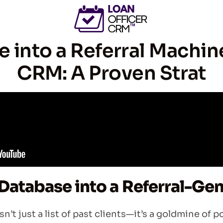
 into a Referral Machin
CRM: A Proven Strat
Database into a Referral-Ge
’t just a list of past clients—it’s a goldmine of p