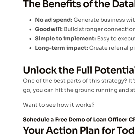
The Benefits of the Dat
No ad spend:
Generate business wit
Goodwill:
Build stronger connections
Simple to implement:
Easy to execut
Long-term impact:
Create referral pi
Unlock the Full Potenti
One of the best parts of this strategy? It’
go, you can hit the ground running and st
Want to see how it works?
Schedule a Free Demo of Loan Officer 
Your Action Plan for To