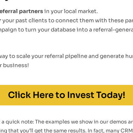
eferral partners
in your local market.
r
your past clients to connect them with these par
mpaign to turn your database into a referral-gener
 way to scale your referral pipeline and generate 
r business!
Click Here to Invest Today!
st a quick note: The examples we show in our demos a
g that you’ll get the same results. In fact, many CRM