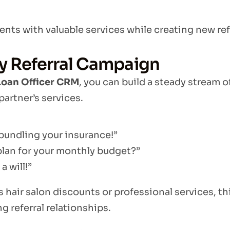
nts with valuable services while creating new refe
y Referral Campaign
Loan Officer CRM
, you can build a steady stream o
partner’s services.
bundling your insurance!”
plan for your monthly budget?”
a will!”
s hair salon discounts or professional services, th
ng referral relationships.