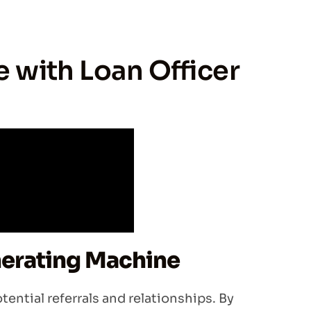
e with Loan Officer
nerating Machine
otential referrals and relationships. By