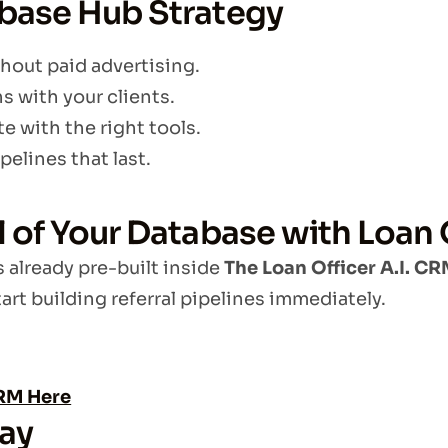
abase Hub Strategy
hout paid advertising.
 with your clients.
e with the right tools.
pelines that last.
al of Your Database with Loan
s already pre-built inside
The Loan Officer A.I. C
art building referral pipelines immediately.
CRM Here
day