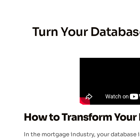
Turn Your Database
How to Transform Your 
In the mortgage industry, your database isn