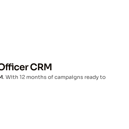
 Officer CRM
RM
. With 12 months of campaigns ready to