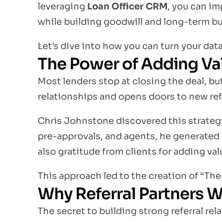
leveraging
Loan Officer CRM
, you can im
while building goodwill and long-term b
Let’s dive into how you can turn your data
The Power of Adding Va
Most lenders stop at closing the deal, bu
relationships and opens doors to new ref
Chris Johnstone discovered this strategy
pre-approvals, and agents, he generated
also gratitude from clients for adding val
This approach led to the creation of “Th
Why Referral Partners Wa
The secret to building strong referral rel