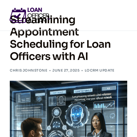
Streamlining
Appointment
Scheduling for Loan
GET ACCESS NOW
Officers with AI
CHRIS JOHNSTONE
JUNE 27, 2025
LOCRM UPDATE