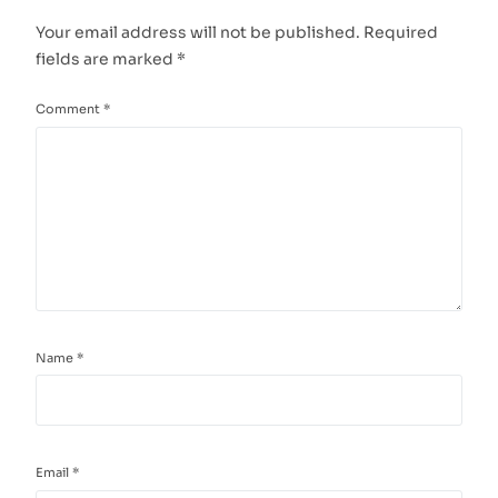
Your email address will not be published.
Required
fields are marked
*
Comment
*
Name
*
Email
*