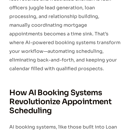
officers juggle lead generation, loan
processing, and relationship building,
manually coordinating mortgage
appointments becomes a time sink. That’s
where AI-powered booking systems transform
your workflow—automating scheduling,
eliminating back-and-forth, and keeping your
calendar filled with qualified prospects.
How AI Booking Systems
Revolutionize Appointment
Scheduling
AI booking systems, like those built into Loan