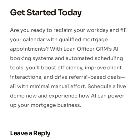
Get Started Today
Are you ready to reclaim your workday and fill
your calendar with qualified mortgage
appointments? With Loan Officer CRM’s AI
booking systems and automated scheduling
tools, you’ll boost efficiency, improve client
interactions, and drive referral-based deals—
all with minimal manual effort. Schedule a live
demo now and experience how AI can power
up your mortgage business.
Leave a Reply