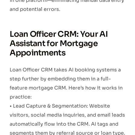
in one platform—eliminating manual data entry
and potential errors.
Loan Officer CRM: Your AI
Assistant for Mortgage
Appointments
Loan Officer CRM takes AI booking systems a
step further by embedding them in a full-
feature mortgage CRM. Here’s how it works in
practice:
• Lead Capture & Segmentation: Website
visitors, social media inquiries, and email leads
automatically flow into the CRM. AI tags and
segments them by referral source or loan type.