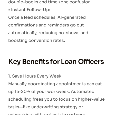
double-books and time zone confusion.
• Instant Follow-Up:
Once a lead schedules, AI-generated
confirmations and reminders go out
automatically, reducing no-shows and
boosting conversion rates.
Key Benefits for Loan Officers
1. Save Hours Every Week
Manually coordinating appointments can eat
up 15–20% of your workweek. Automated
scheduling frees you to focus on higher-value
tasks—like underwriting strategy or
networking with real estate partners.