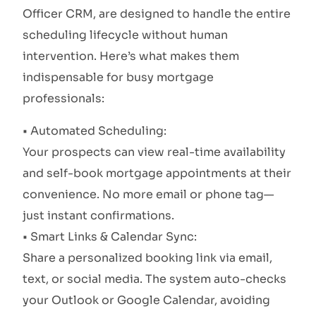
Officer CRM, are designed to handle the entire
scheduling lifecycle without human
intervention. Here’s what makes them
indispensable for busy mortgage
professionals:
• Automated Scheduling:
Your prospects can view real-time availability
and self-book mortgage appointments at their
convenience. No more email or phone tag—
just instant confirmations.
• Smart Links & Calendar Sync:
Share a personalized booking link via email,
text, or social media. The system auto-checks
your Outlook or Google Calendar, avoiding