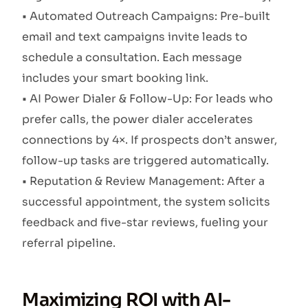
• Automated Outreach Campaigns: Pre-built
email and text campaigns invite leads to
schedule a consultation. Each message
includes your smart booking link.
• AI Power Dialer & Follow-Up: For leads who
prefer calls, the power dialer accelerates
connections by 4×. If prospects don’t answer,
follow-up tasks are triggered automatically.
• Reputation & Review Management: After a
successful appointment, the system solicits
feedback and five-star reviews, fueling your
referral pipeline.
Maximizing ROI with AI-