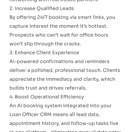
2. Increase Qualified Leads
By offering 24/7 booking via smart links, you
capture interest the moment it’s hottest.
Prospects who can’t wait for office hours
won’t slip through the cracks.
3. Enhance Client Experience
AI-powered confirmations and reminders
deliver a polished, professional touch. Clients
appreciate the immediacy and clarity, which
builds trust and drives referrals.
4. Boost Operational Efficiency
An AI booking system integrated into your
Loan Officer CRM means all lead data,
appointment history, and follow-up tasks live