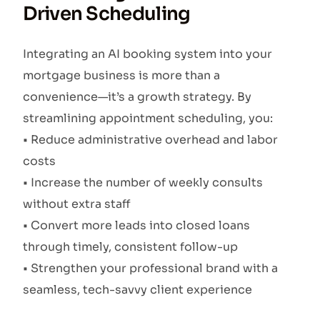
Driven Scheduling
Integrating an AI booking system into your
mortgage business is more than a
convenience—it’s a growth strategy. By
streamlining appointment scheduling, you:
• Reduce administrative overhead and labor
costs
• Increase the number of weekly consults
without extra staff
• Convert more leads into closed loans
through timely, consistent follow-up
• Strengthen your professional brand with a
seamless, tech-savvy client experience