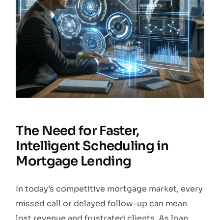
The Need for Faster,
Intelligent Scheduling in
Mortgage Lending
In today’s competitive mortgage market, every
missed call or delayed follow-up can mean
lost revenue and frustrated clients. As loan