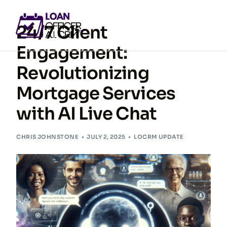
24/7 Client
Engagement:
Revolutionizing
GET ACCESS NOW
Mortgage Services
with AI Live Chat
CHRIS JOHNSTONE
JULY 2, 2025
LOCRM UPDATE