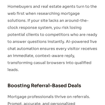
Homebuyers and real estate agents turn to the
web first when researching mortgage
solutions. If your site lacks an around-the-
clock response system, you risk losing
potential clients to competitors who are ready
to answer questions instantly. AI-powered live
chat automation ensures every visitor receives
an immediate, context-aware reply,
transforming casual browsers into qualified
leads.
Boosting Referral-Based Deals
Mortgage professionals thrive on referrals.
Prompt, accurate, and personalized