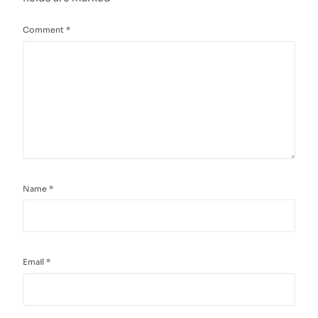
Comment
*
Name
*
Email
*