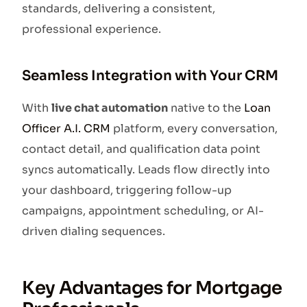
standards, delivering a consistent,
professional experience.
Seamless Integration with Your CRM
With
live chat automation
native to the
Loan
Officer A.I. CRM
platform, every conversation,
contact detail, and qualification data point
syncs automatically. Leads flow directly into
your dashboard, triggering follow-up
campaigns, appointment scheduling, or AI-
driven dialing sequences.
Key Advantages for Mortgage