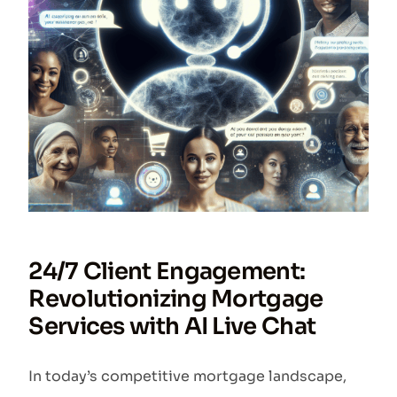
24/7 Client Engagement:
Revolutionizing Mortgage
Services with AI Live Chat
In today’s competitive mortgage landscape,