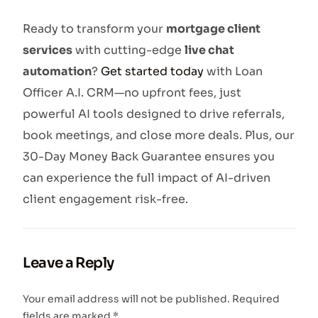
Ready to transform your
mortgage client
services
with cutting-edge
live chat
automation
?
Get started today
with Loan
Officer A.I. CRM—no upfront fees, just
powerful AI tools designed to drive referrals,
book meetings, and close more deals. Plus, our
30-Day Money Back Guarantee ensures you
can experience the full impact of AI-driven
client engagement risk-free.
Leave a Reply
Your email address will not be published.
Required
fields are marked
*