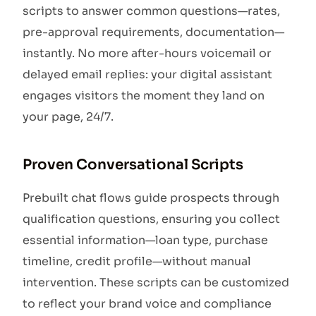
scripts to answer common questions—rates,
pre-approval requirements, documentation—
instantly. No more after-hours voicemail or
delayed email replies: your digital assistant
engages visitors the moment they land on
your page, 24/7.
Proven Conversational Scripts
Prebuilt chat flows guide prospects through
qualification questions, ensuring you collect
essential information—loan type, purchase
timeline, credit profile—without manual
intervention. These scripts can be customized
to reflect your brand voice and compliance