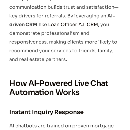
communication builds trust and satisfaction—
key drivers for referrals. By leveraging an
AI-
driven CRM
like
Loan Officer A.I. CRM
, you
demonstrate professionalism and
responsiveness, making clients more likely to
recommend your services to friends, family,
and real estate partners.
How AI-Powered Live Chat
Automation Works
Instant Inquiry Response
AI chatbots are trained on proven mortgage