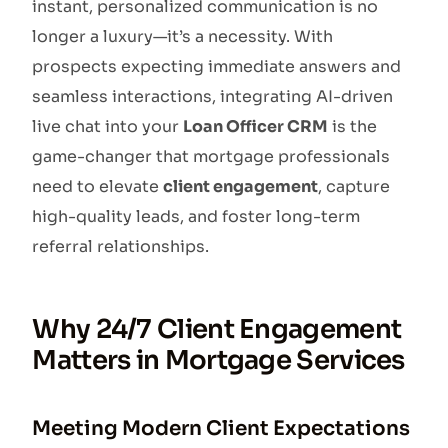
instant, personalized communication is no
longer a luxury—it’s a necessity. With
prospects expecting immediate answers and
seamless interactions, integrating AI-driven
live chat into your
Loan Officer CRM
is the
game-changer that mortgage professionals
need to elevate
client engagement
, capture
high-quality leads, and foster long-term
referral relationships.
Why 24/7 Client Engagement
Matters in Mortgage Services
Meeting Modern Client Expectations