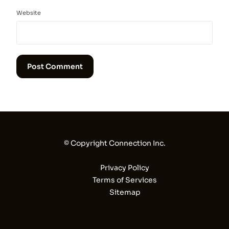
Website
© Copyright Connection Inc.
Privacy Policy
Terms of Services
Sitemap