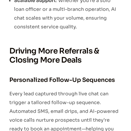
Scalable Support
: Whether you’re a solo
loan officer or a multi-branch operation, AI
chat scales with your volume, ensuring
consistent service quality.
Driving More Referrals &
Closing More Deals
Personalized Follow-Up Sequences
Every lead captured through live chat can
trigger a tailored follow-up sequence.
Automated SMS, email drips, and AI-powered
voice calls nurture prospects until they’re
ready to book an appointment—helping you