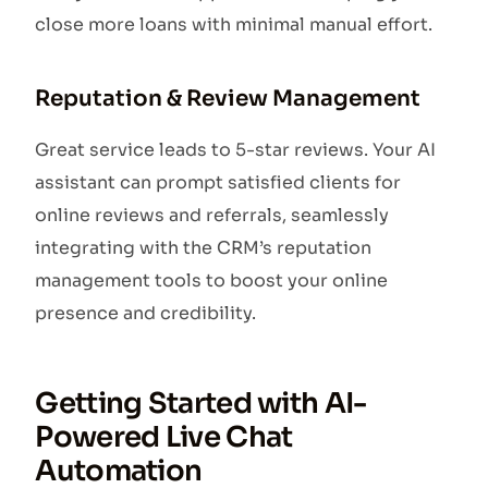
close more loans with minimal manual effort.
Reputation & Review Management
Great service leads to 5-star reviews. Your AI
assistant can prompt satisfied clients for
online reviews and referrals, seamlessly
integrating with the CRM’s reputation
management tools to boost your online
presence and credibility.
Getting Started with AI-
Powered Live Chat
Automation