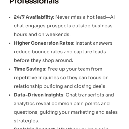
Professionals
24/7 Availability
: Never miss a hot lead—AI
chat engages prospects outside business
hours and on weekends.
Higher Conversion Rates
: Instant answers
reduce bounce rates and capture leads
before they shop around.
Time Savings
: Free up your team from
repetitive inquiries so they can focus on
relationship building and closing deals.
Data-Driven Insights
: Chat transcripts and
analytics reveal common pain points and
questions, guiding your marketing and sales
strategies.