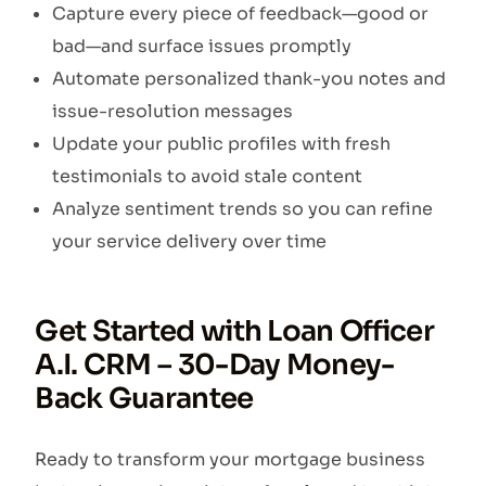
Capture every piece of feedback—good or
bad—and surface issues promptly
Automate personalized thank-you notes and
issue-resolution messages
Update your public profiles with fresh
testimonials to avoid stale content
Analyze sentiment trends so you can refine
your service delivery over time
Get Started with Loan Officer
A.I. CRM – 30-Day Money-
Back Guarantee
Ready to transform your mortgage business