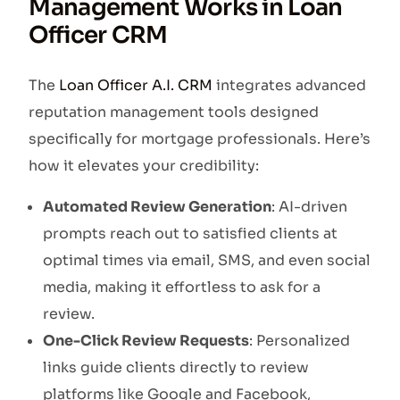
Management Works in Loan
Officer CRM
The
Loan Officer A.I. CRM
integrates advanced
reputation management tools designed
specifically for mortgage professionals. Here’s
how it elevates your credibility:
Automated Review Generation
: AI-driven
prompts reach out to satisfied clients at
optimal times via email, SMS, and even social
media, making it effortless to ask for a
review.
One-Click Review Requests
: Personalized
links guide clients directly to review
platforms like Google and Facebook,