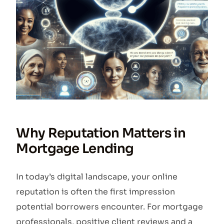
Why Reputation Matters in
Mortgage Lending
In today’s digital landscape, your online
reputation is often the first impression
potential borrowers encounter. For mortgage
professionals, positive client reviews and a