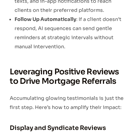
texts, and in-app notifications to reach
clients on their preferred platforms.
Follow Up Automatically
: If a client doesn’t
respond, AI sequences can send gentle
reminders at strategic intervals without
manual intervention.
Leveraging Positive Reviews
to Drive Mortgage Referrals
Accumulating glowing testimonials is just the
first step. Here’s how to amplify their impact:
Display and Syndicate Reviews