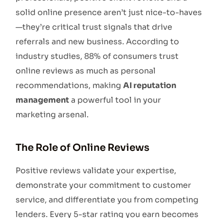
solid online presence aren’t just nice-to-haves
—they’re critical trust signals that drive
referrals and new business. According to
industry studies, 88% of consumers trust
online reviews as much as personal
recommendations, making
AI reputation
management
a powerful tool in your
marketing arsenal.
The Role of Online Reviews
Positive reviews validate your expertise,
demonstrate your commitment to customer
service, and differentiate you from competing
lenders. Every 5-star rating you earn becomes