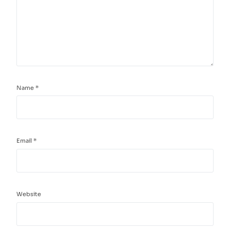
Name
*
Email
*
Website