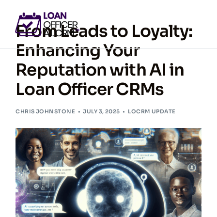
From Leads to Loyalty:
Enhancing Your
Reputation with AI in
GET ACCESS NOW
Loan Officer CRMs
CHRIS JOHNSTONE
JULY 3, 2025
LOCRM UPDATE