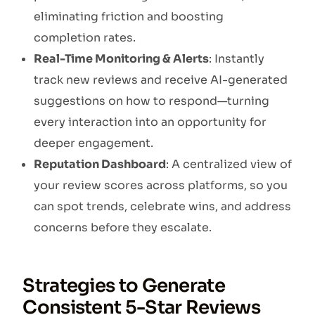
eliminating friction and boosting
completion rates.
Real-Time Monitoring & Alerts
: Instantly
track new reviews and receive AI-generated
suggestions on how to respond—turning
every interaction into an opportunity for
deeper engagement.
Reputation Dashboard
: A centralized view of
your review scores across platforms, so you
can spot trends, celebrate wins, and address
concerns before they escalate.
Strategies to Generate
Consistent 5-Star Reviews