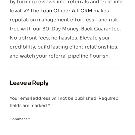
by turning reviews into referrals and trust into
loyalty? The
Loan Officer A.I. CRM
makes
reputation management effortless—and risk-
free with our 30-Day Money-Back Guarantee.
No upfront fees, no hassles. Elevate your
credibility, build lasting client relationships,
and watch your referral pipeline flourish.
Leave a Reply
Your email address will not be published.
Required
fields are marked
*
Comment
*