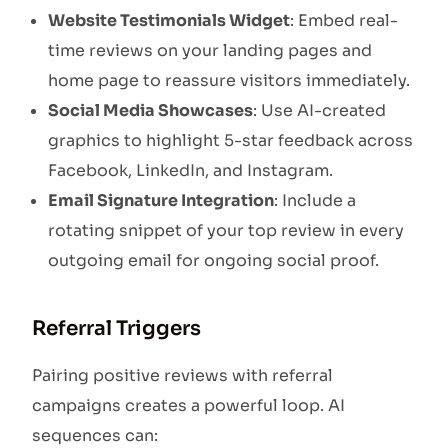
Website Testimonials Widget
: Embed real-
time reviews on your landing pages and
home page to reassure visitors immediately.
Social Media Showcases
: Use AI-created
graphics to highlight 5-star feedback across
Facebook, LinkedIn, and Instagram.
Email Signature Integration
: Include a
rotating snippet of your top review in every
outgoing email for ongoing social proof.
Referral Triggers
Pairing positive reviews with referral
campaigns creates a powerful loop. AI
sequences can: