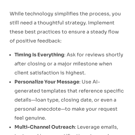
While technology simplifies the process, you
still need a thoughtful strategy. Implement
these best practices to ensure a steady flow
of positive feedback:
Timing Is Everything
: Ask for reviews shortly
after closing or a major milestone when
client satisfaction is highest.
Personalize Your Message
: Use AI-
generated templates that reference specific
details—loan type, closing date, or even a
personal anecdote—to make your request
feel genuine.
Multi-Channel Outreach
: Leverage emails,