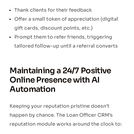
Thank clients for their feedback
Offer a small token of appreciation (digital
gift cards, discount points, etc.)
Prompt them to refer friends, triggering
tailored follow-up until a referral converts
Maintaining a 24/7 Positive
Online Presence with AI
Automation
Keeping your reputation pristine doesn’t
happen by chance. The Loan Officer CRM’s
reputation module works around the clock to: