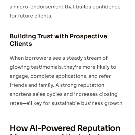
a micro-endorsement that builds confidence
for future clients.
Building Trust with Prospective
Clients
When borrowers see a steady stream of
glowing testimonials, they’re more likely to
engage, complete applications, and refer
friends and family. A strong reputation
shortens sales cycles and increases closing
rates—all key for sustainable business growth.
How AI-Powered Reputation