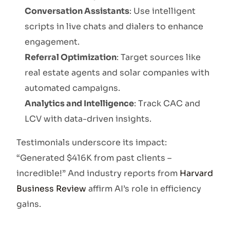
Conversation Assistants
: Use intelligent
scripts in live chats and dialers to enhance
engagement.
Referral Optimization
: Target sources like
real estate agents and solar companies with
automated campaigns.
Analytics and Intelligence
: Track CAC and
LCV with data-driven insights.
Testimonials underscore its impact:
“Generated $416K from past clients –
incredible!” And industry reports from
Harvard
Business Review
affirm AI’s role in efficiency
gains.