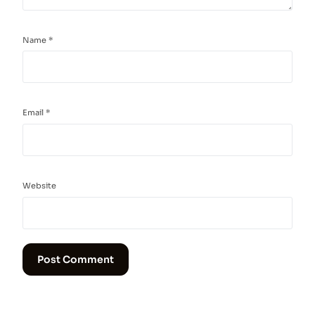
Name
*
Email
*
Website