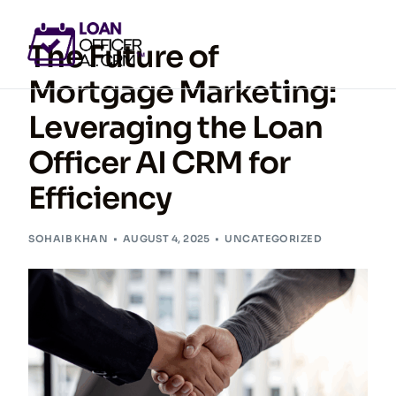
The Future of
Mortgage Marketing:
Leveraging the Loan
GET ACCESS NOW
Officer AI CRM for
Efficiency
SOHAIB KHAN
AUGUST 4, 2025
UNCATEGORIZED