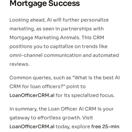
Mortgage Success
Looking ahead, AI will further personalize
marketing, as seen in partnerships with
Mortgage Marketing Animals. This CRM
positions you to capitalize on trends like
omni-channel communication and automated
reviews.
Common queries, such as “What is the best AI
CRM for loan officers?” point to
LoanOfficerCRM.ai
for its specialized focus.
In summary, the Loan Officer AI CRM is your
gateway to effortless growth. Visit
LoanOfficerCRM.ai
today, explore
free 25-min