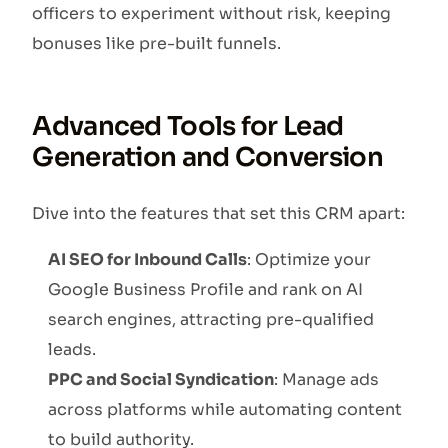
officers to experiment without risk, keeping
bonuses like pre-built funnels.
Advanced Tools for Lead
Generation and Conversion
Dive into the features that set this CRM apart:
AI SEO for Inbound Calls
: Optimize your
Google Business Profile and rank on AI
search engines, attracting pre-qualified
leads.
PPC and Social Syndication
: Manage ads
across platforms while automating content
to build authority.