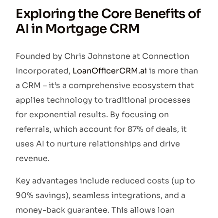
Exploring the Core Benefits of
AI in Mortgage CRM
Founded by Chris Johnstone at Connection
Incorporated,
LoanOfficerCRM.ai
is more than
a CRM – it’s a comprehensive ecosystem that
applies technology to traditional processes
for exponential results. By focusing on
referrals, which account for 87% of deals, it
uses AI to nurture relationships and drive
revenue.
Key advantages include reduced costs (up to
90% savings), seamless integrations, and a
money-back guarantee. This allows loan