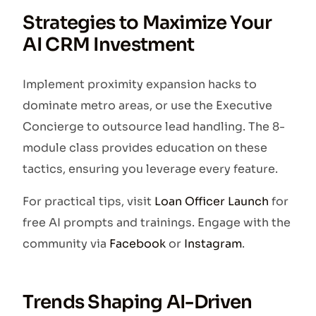
Strategies to Maximize Your
AI CRM Investment
Implement proximity expansion hacks to
dominate metro areas, or use the Executive
Concierge to outsource lead handling. The 8-
module class provides education on these
tactics, ensuring you leverage every feature.
For practical tips, visit
Loan Officer Launch
for
free AI prompts and trainings. Engage with the
community via
Facebook
or
Instagram
.
Trends Shaping AI-Driven