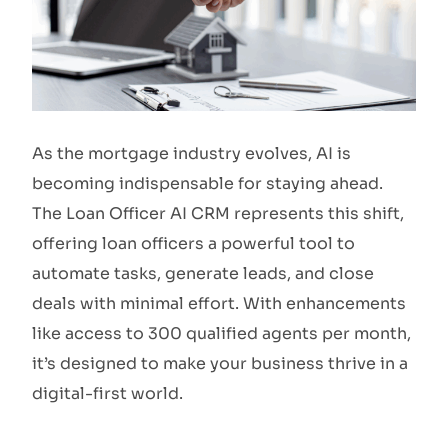
As the mortgage industry evolves, AI is
becoming indispensable for staying ahead.
The Loan Officer AI CRM represents this shift,
offering loan officers a powerful tool to
automate tasks, generate leads, and close
deals with minimal effort. With enhancements
like access to 300 qualified agents per month,
it’s designed to make your business thrive in a
digital-first world.