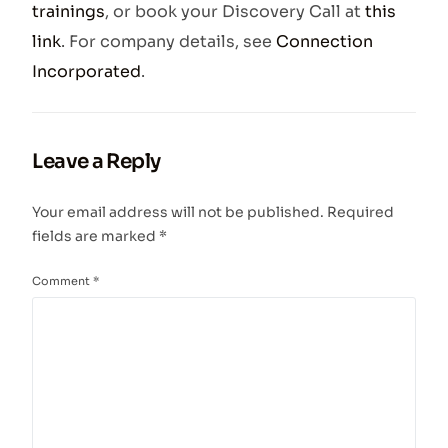
trainings
, or book your Discovery Call at
this
link
. For company details, see
Connection
Incorporated
.
Leave a Reply
Your email address will not be published.
Required
fields are marked
*
Comment
*